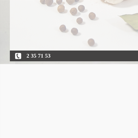
2 35 71 53