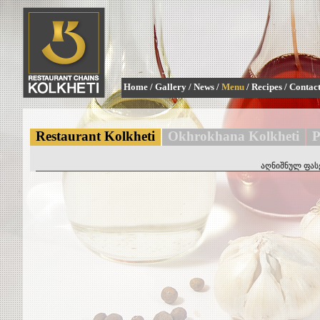
Home
/
Gallery
/
News
/
Menu
/
Recipes
/
Contac
Restaurant Kolkheti
Okhrokhana Kolkheti
P
აღნიშნულ ფასე